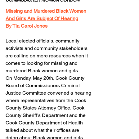
Missing and Murdered Black Women 
And Girls Are Subject Of Hearing
By Tia Carol Jones
Local elected officials, community 
activists and community stakeholders 
are calling on more resources when it 
comes to looking for missing and 
murdered Black women and girls.
On Monday, May 20th, Cook County 
Board of Commissioners Criminal 
Justice Committee convened a hearing 
where representatives from the Cook 
County States Attorney Office, Cook 
County Sheriff’s Department and the 
Cook County Department of Health 
talked about what their offices are 
doing about Black women and girls 