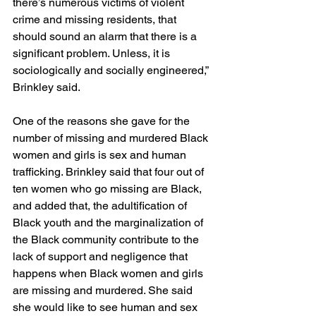
there’s numerous victims of violent 
crime and missing residents, that 
should sound an alarm that there is a 
significant problem. Unless, it is 
sociologically and socially engineered,” 
Brinkley said.
One of the reasons she gave for the 
number of missing and murdered Black 
women and girls is sex and human 
trafficking. Brinkley said that four out of 
ten women who go missing are Black, 
and added that, the adultification of 
Black youth and the marginalization of 
the Black community contribute to the 
lack of support and negligence that 
happens when Black women and girls 
are missing and murdered. She said 
she would like to see human and sex 