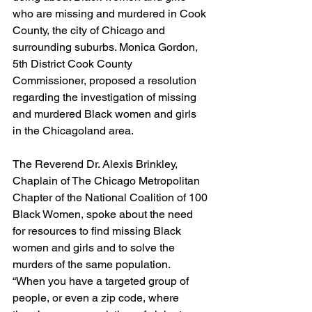
who are missing and murdered in Cook 
County, the city of Chicago and 
surrounding suburbs. Monica Gordon, 
5th District Cook County 
Commissioner, proposed a resolution 
regarding the investigation of missing 
and murdered Black women and girls 
in the Chicagoland area.
The Reverend Dr. Alexis Brinkley, 
Chaplain of The Chicago Metropolitan 
Chapter of the National Coalition of 100 
Black Women, spoke about the need 
for resources to find missing Black 
women and girls and to solve the 
murders of the same population.
“When you have a targeted group of 
people, or even a zip code, where 