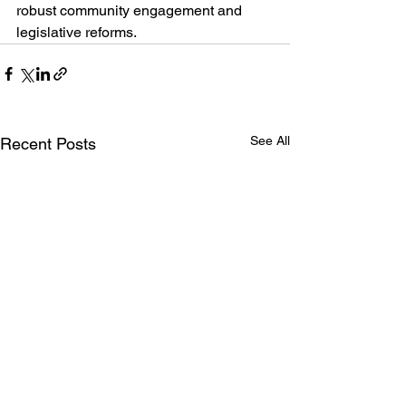
robust community engagement and 
legislative reforms.
See All
Recent Posts