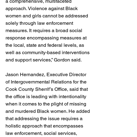
a comprehensive, multifaceted 
approach. Violence against Black 
women and girls cannot be addressed 
solely through law enforcement 
measures. It requires a broad social 
response encompassing measures at 
the local, state and federal levels, as 
well as community-based interventions 
and support services,” Gordon said.
Jason Hernandez, Executive Director 
of Intergovernmental Relations for the 
Cook County Sherrif’s Office, said that 
the office is leading with intentionality 
when it comes to the plight of missing 
and murdered Black women. He added 
that addressing the issue requires a 
holistic approach that encompasses 
law enforcement, social services, 