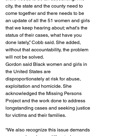
city, the state and the county need to 
come together and there needs to be 
an update of all the 51 women and girls 
that we keep hearing about; what’s the 
status of their cases, what have you 
done lately,” Cobb said. She added, 
without that accountability, the problem 
will not be solved.
Gordon said Black women and girls in 
the United States are 
disproportionately at risk for abuse, 
exploitation and homicide. She 
acknowledged the Missing Persons 
Project and the work done to address 
longstanding cases and seeking justice 
for victims and their families.
“We also recognize this issue demands 