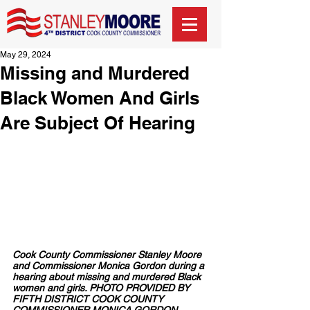
May 29, 2024
Missing and Murdered
Black Women And Girls
Are Subject Of Hearing
Cook County Commissioner Stanley Moore 
and Commissioner Monica Gordon during a 
hearing about missing and murdered Black 
women and girls. PHOTO PROVIDED BY 
FIFTH DISTRICT COOK COUNTY 
COMMISSIONER MONICA GORDON