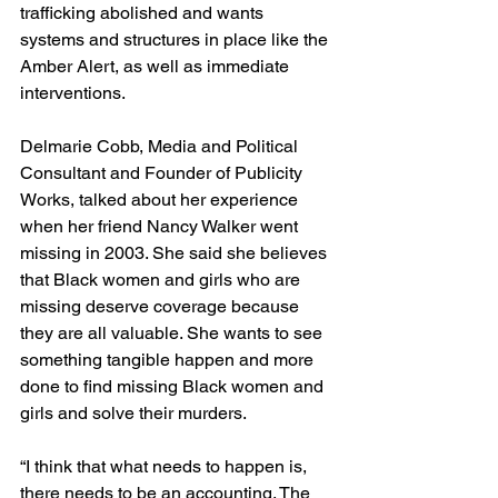
trafficking abolished and wants 
systems and structures in place like the 
Amber Alert, as well as immediate 
interventions.
Delmarie Cobb, Media and Political 
Consultant and Founder of Publicity 
Works, talked about her experience 
when her friend Nancy Walker went 
missing in 2003. She said she believes 
that Black women and girls who are 
missing deserve coverage because 
they are all valuable. She wants to see 
something tangible happen and more 
done to find missing Black women and 
girls and solve their murders.
“I think that what needs to happen is, 
there needs to be an accounting. The 