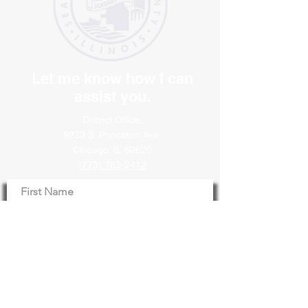
Let me know how I can
assist you.
District Office:
8233 S. Princeton Ave.
Chicago, IL 60620
(773) 783-2412
First Name
Last Name
Email