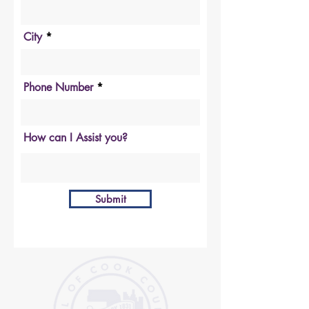
City
Phone Number
How can I Assist you?
Submit