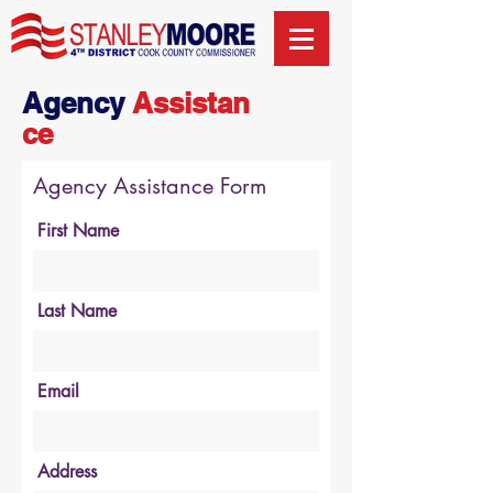
Agency
Assistan
ce
Agency Assistance Form
First Name
Last Name
Email
Address